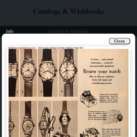
Catalogs & Wishbooks
Info
Catalogs & Wishbooks
Close