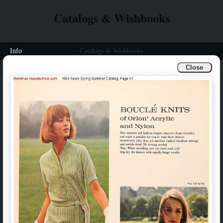
Catalogs & Wishbooks
Info
Catalogs & Wishbooks
Close