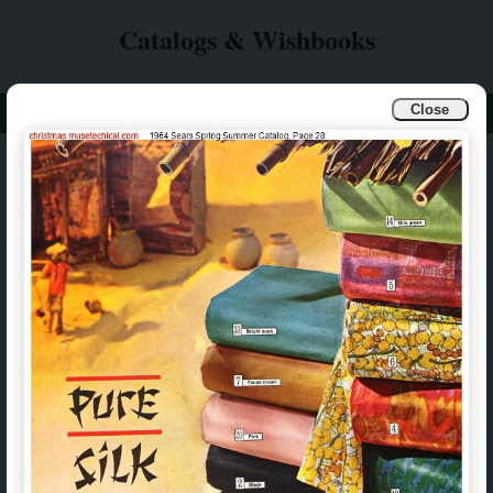
Catalogs & Wishbooks
Close
Info
Catalogs & Wishbooks