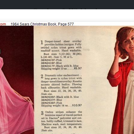
Catalogs & Wishbooks
Catalogs & Wishbooks