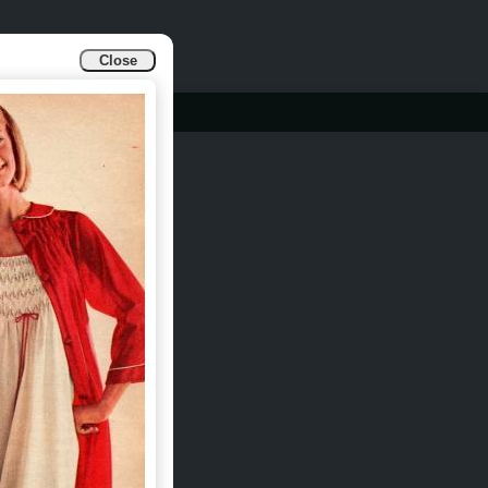
Close