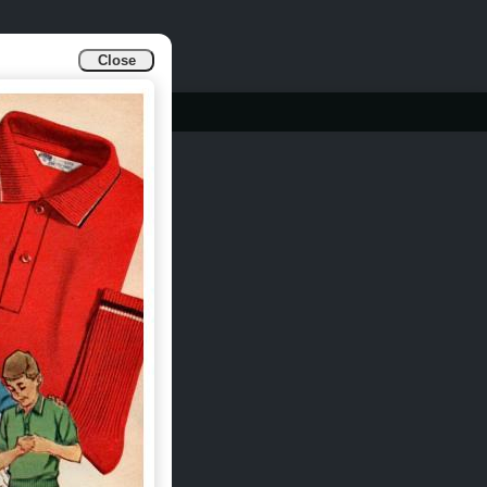
Close