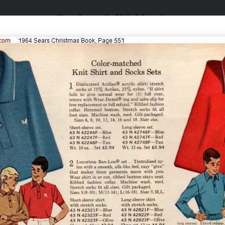
Catalogs & Wishbooks
Catalogs & Wishbooks