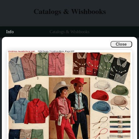
Catalogs & Wishbooks
Info
Catalogs & Wishbooks
Close