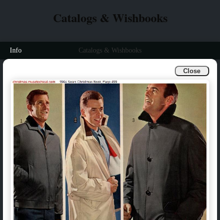
Catalogs & Wishbooks
Info
Catalogs & Wishbooks
Close