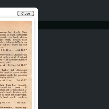
Close