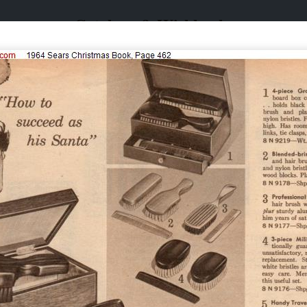
Catalogs & Wishbooks
Catalogs & Wishbooks