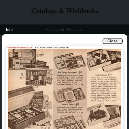
Catalogs & Wishbooks
Info
Catalogs & Wishbooks
Close