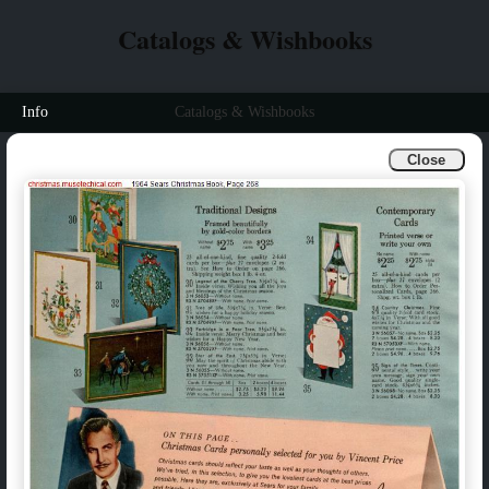
Catalogs & Wishbooks
Info
Catalogs & Wishbooks
Close