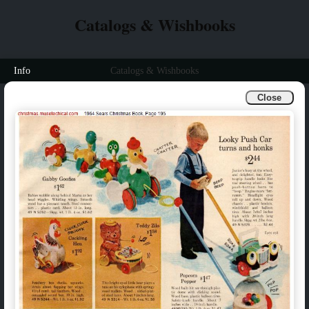
Catalogs & Wishbooks
Info
Catalogs & Wishbooks
Close