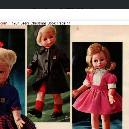
Catalogs & Wishbooks
Catalogs & Wishbooks