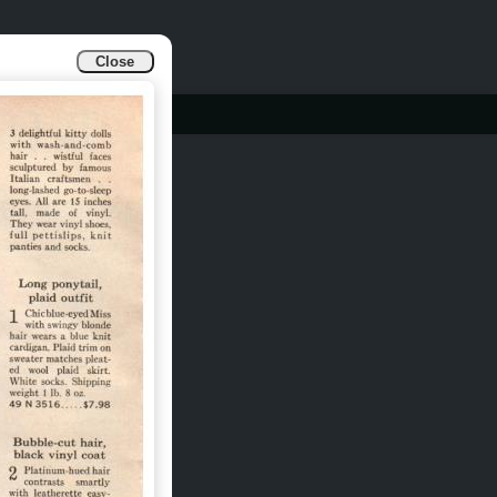
Close