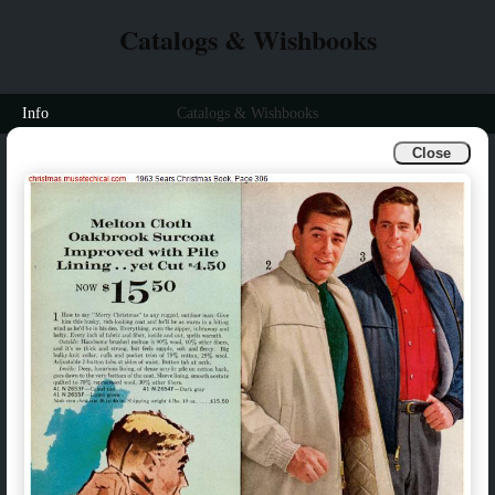
Catalogs & Wishbooks
Info
Catalogs & Wishbooks
Close