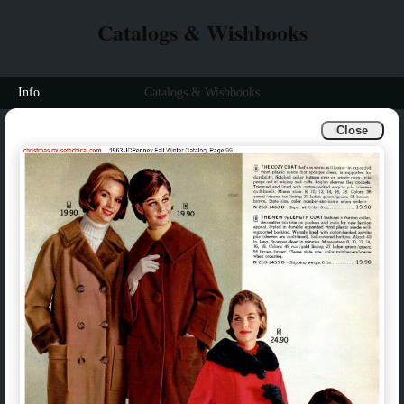
Catalogs & Wishbooks
Info
Catalogs & Wishbooks
Close