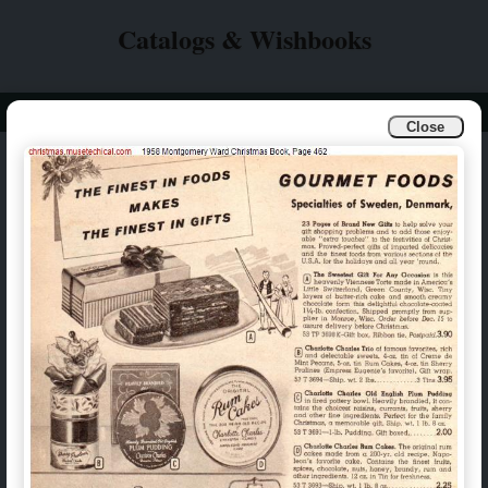
Catalogs & Wishbooks
Info
Catalogs & Wishbooks
Close