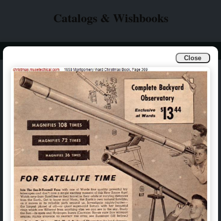
Catalogs & Wishbooks
Info
Catalogs & Wishbooks
Close