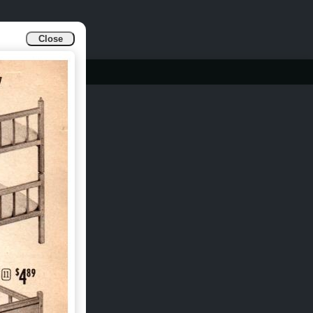
Close