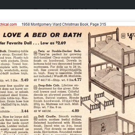
Catalogs & Wishbooks
Catalogs & Wishbooks