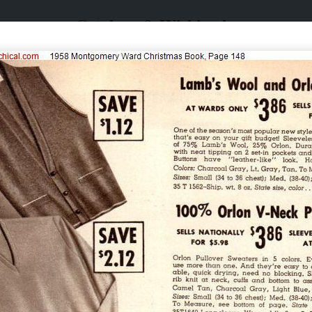
Catalogs & Wishbooks
Catalogs & Wishbooks