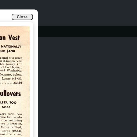
Close