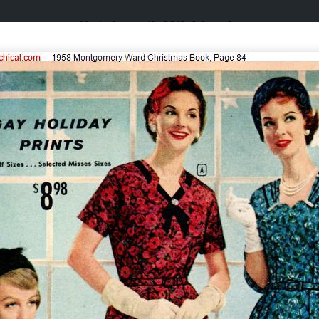
Catalogs & Wishbooks
Catalogs & Wishbooks