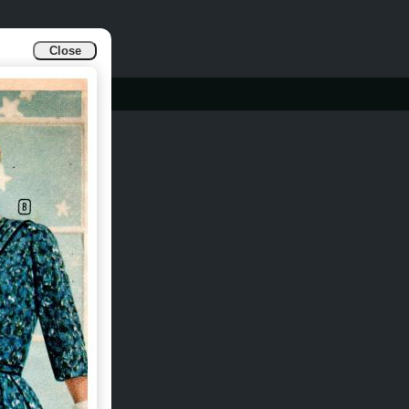
Close