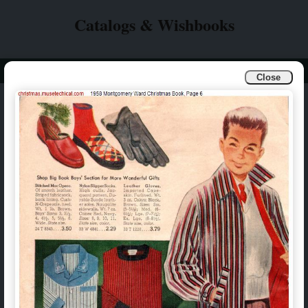
Catalogs & Wishbooks
Info
Catalogs & Wishbooks
Close