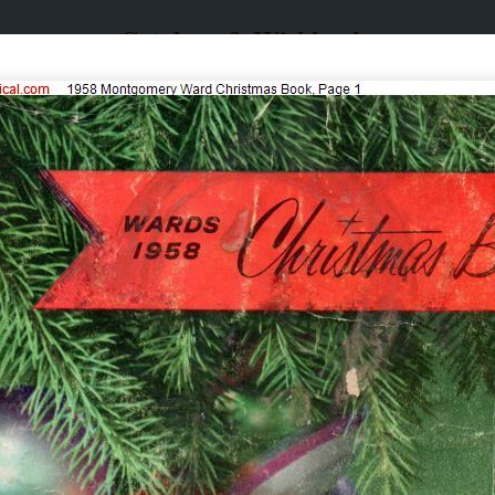
Catalogs & Wishbooks
Catalogs & Wishbooks