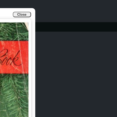
Close