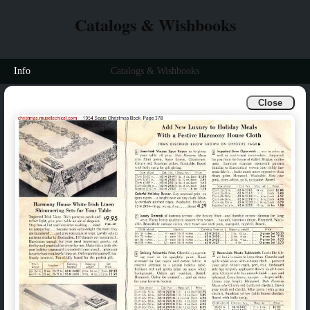
Catalogs & Wishbooks
Info
Catalogs & Wishbooks
Close