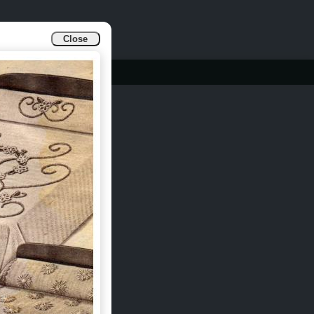
Close