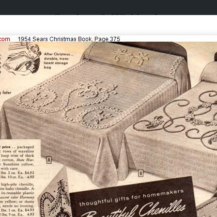
Catalogs & Wishbooks
Catalogs & Wishbooks