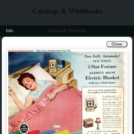
Catalogs & Wishbooks
Info
Catalogs & Wishbooks
Close