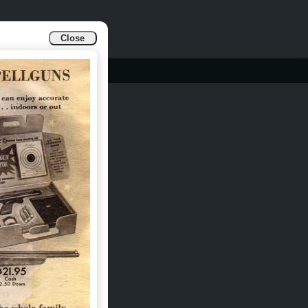
Close