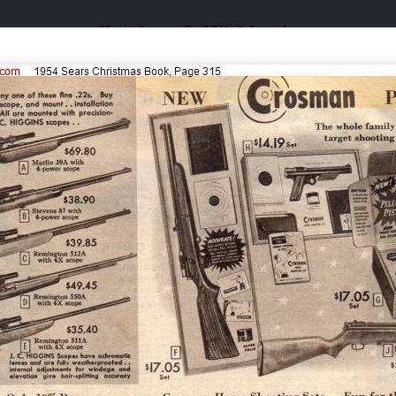
Catalogs & Wishbooks
Catalogs & Wishbooks