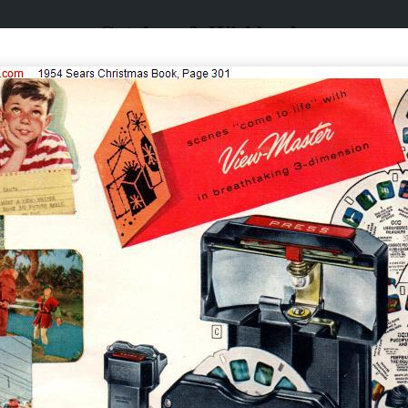
Catalogs & Wishbooks
Catalogs & Wishbooks