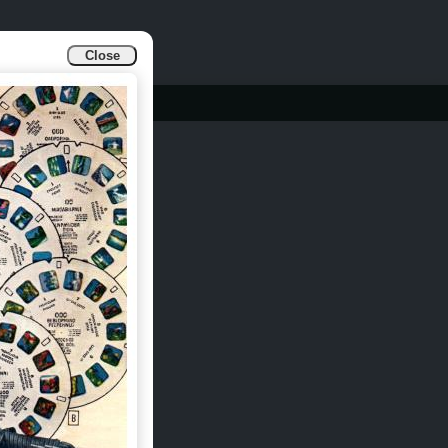
Close