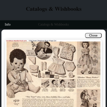
Catalogs & Wishbooks
Info
Catalogs & Wishbooks
Close