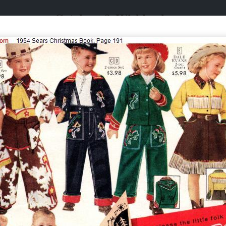
Catalogs & Wishbooks
Catalogs & Wishbooks