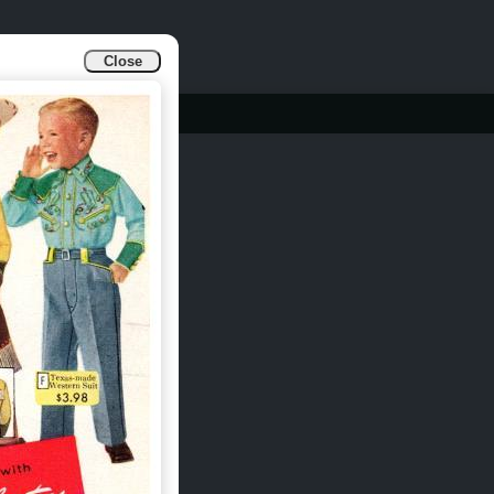
Close