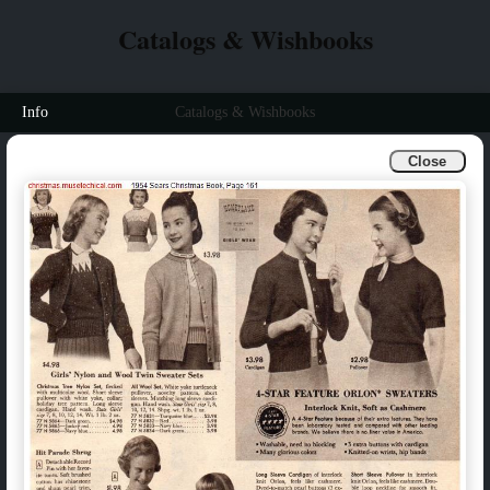
Catalogs & Wishbooks
Info
Catalogs & Wishbooks
Close