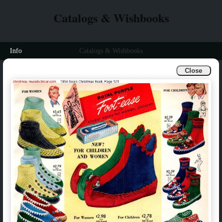
Catalogs & Wishbooks
Info
Catalogs & Wishbooks
Close