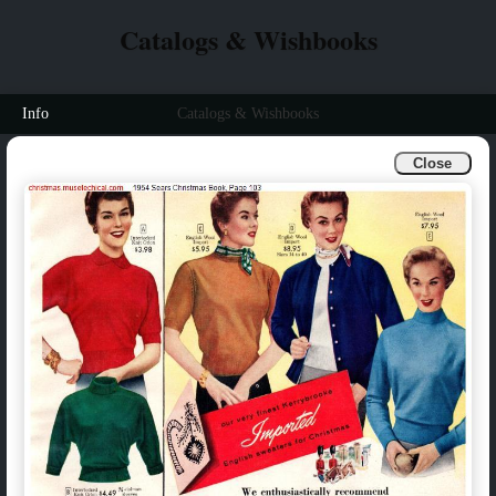
Catalogs & Wishbooks
Info
Catalogs & Wishbooks
Close