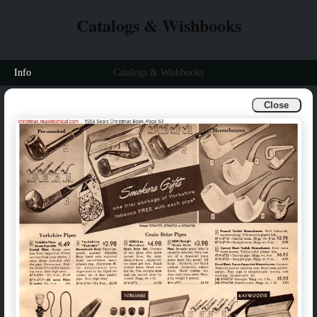
Catalogs & Wishbooks
Info
Catalogs & Wishbooks
Close