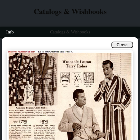
Catalogs & Wishbooks
Info
Catalogs & Wishbooks
Close