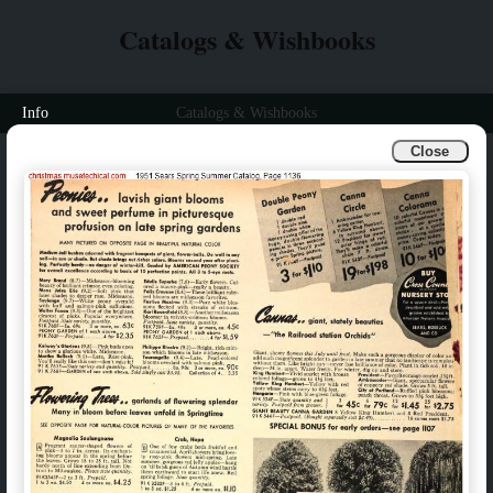
Catalogs & Wishbooks
Info
Catalogs & Wishbooks
Close