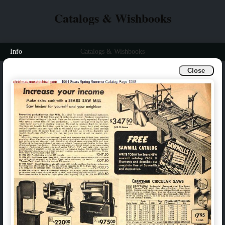
Catalogs & Wishbooks
Info
Catalogs & Wishbooks
Close