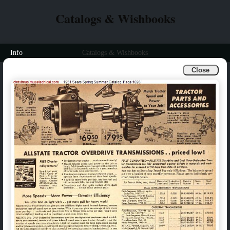
Catalogs & Wishbooks
Info
Catalogs & Wishbooks
Close