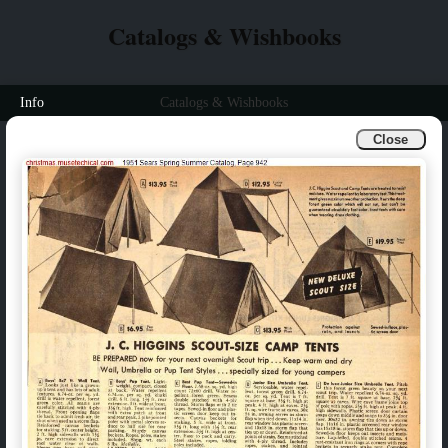
Catalogs & Wishbooks
Info
Catalogs & Wishbooks
Close