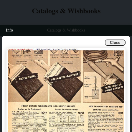
Catalogs & Wishbooks
Info
Catalogs & Wishbooks
Close