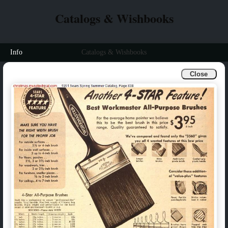
Catalogs & Wishbooks
Info
Catalogs & Wishbooks
Close