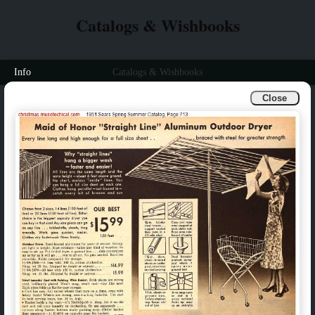
Catalogs & Wishbooks
Info
Catalogs & Wishbooks
Close