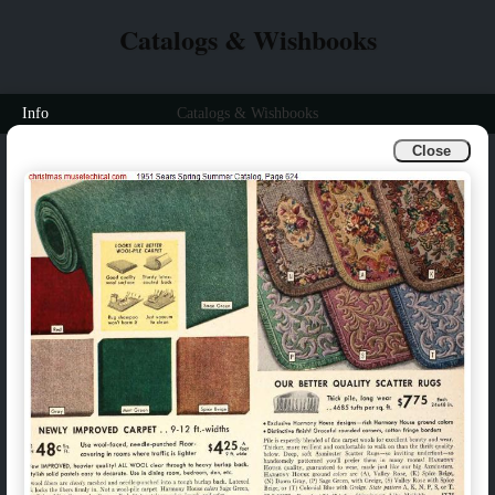
Catalogs & Wishbooks
Info
Catalogs & Wishbooks
Close