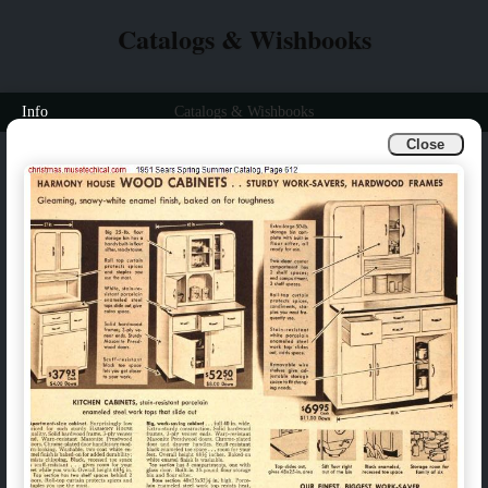
Catalogs & Wishbooks
Info
Catalogs & Wishbooks
Close