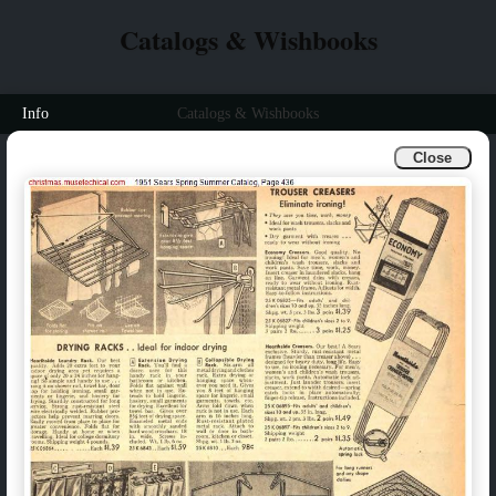
Catalogs & Wishbooks
Info
Catalogs & Wishbooks
Close