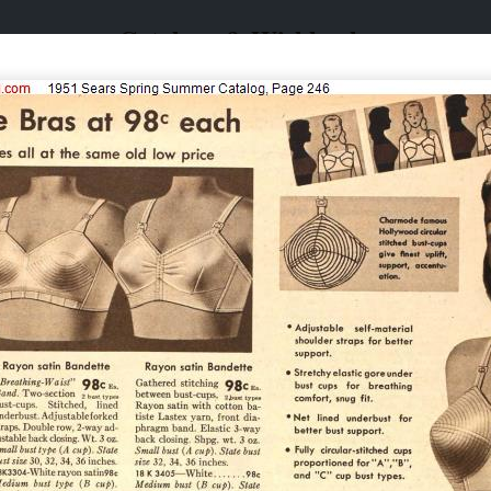
Catalogs & Wishbooks
Catalogs & Wishbooks