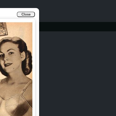
Close