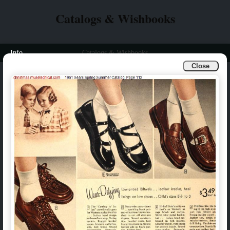
Catalogs & Wishbooks
Info
Catalogs & Wishbooks
Close