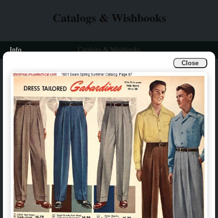
Catalogs & Wishbooks
Info
Catalogs & Wishbooks
Close