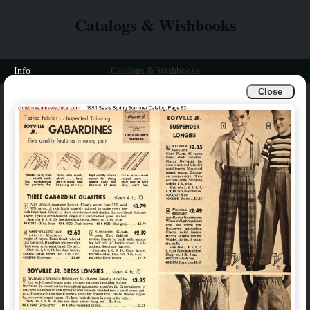
Catalogs & Wishbooks
Info
Catalogs & Wishbooks
Close