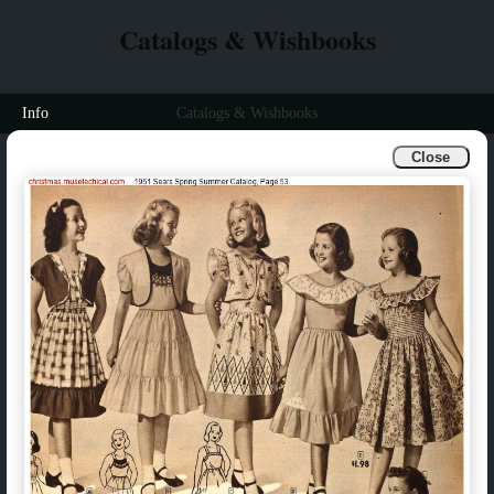
Catalogs & Wishbooks
Info
Catalogs & Wishbooks
Close