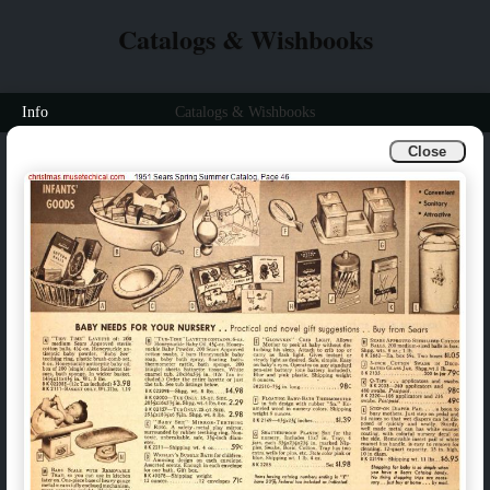
Catalogs & Wishbooks
Info
Catalogs & Wishbooks
Close