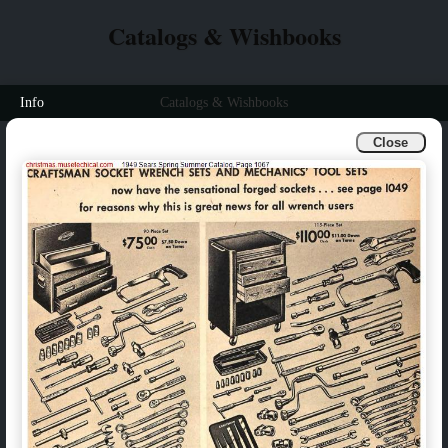
Catalogs & Wishbooks
Info
Catalogs & Wishbooks
Close